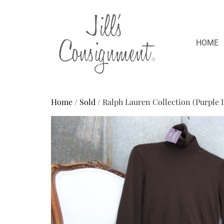
HOME
Home
/
Sold
/ Ralph Lauren Collection (Purple