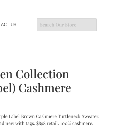
ACT US
en Collection
bel) Cashmere
rple Label Brown Cashmere Turtleneck Sweater.
and new with tags. $898 retail. 100% cashmere.