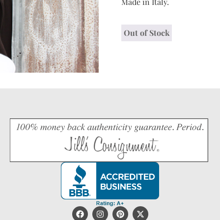
Made in Italy.
Out of Stock