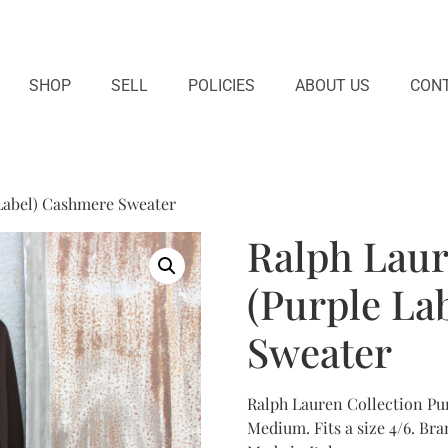
SHOP
SELL
POLICIES
ABOUT US
CONT
 Label) Cashmere Sweater
Ralph Laur
(Purple La
Sweater
Ralph Lauren Collection Pu
Medium. Fits a size 4/6. Br