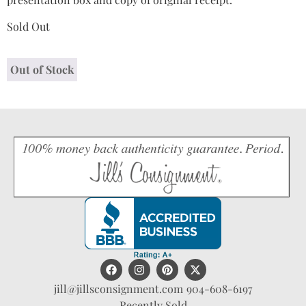
Sold Out
Out of Stock
jill@jillsconsignment.com
904-608-6197
Recently Sold