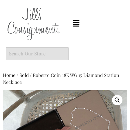
Home
/
Sold
/ Roberto Coin 18K WG 15 Diamond Station
Necklace