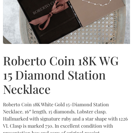
Roberto Coin 18K WG
15 Diamond Station
Necklace
Roberto Coin 18K White Gold 15-Diamond Station
Necklace. 16″ length. 15 diamonds. Lobster clasp.
Hallmarked with signature ruby and a star shape with 1226
VI. Clasp is marked 750. In excellent condition with
presentation box and copy of original receipt.