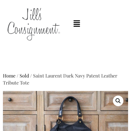
Home
/
Sold
/ Saint Laurent Dark Navy Patent Leather
Tribute Tote