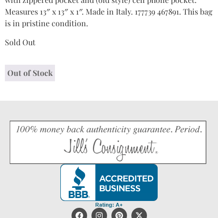
Measures 13″ x 13″ x 1″. Made in Italy. 177739 467891. This bag
is in pristine condition.
Sold Out
Out of Stock