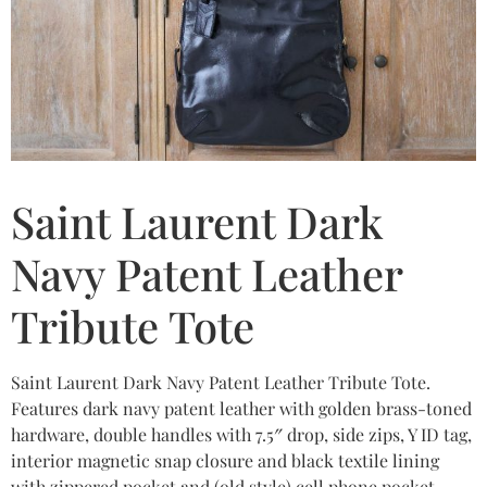
Saint Laurent Dark
Navy Patent Leather
Tribute Tote
Saint Laurent Dark Navy Patent Leather Tribute Tote.
Features dark navy patent leather with golden brass-toned
hardware, double handles with 7.5″ drop, side zips, Y ID tag,
interior magnetic snap closure and black textile lining
with zippered pocket and (old style) cell phone pocket.