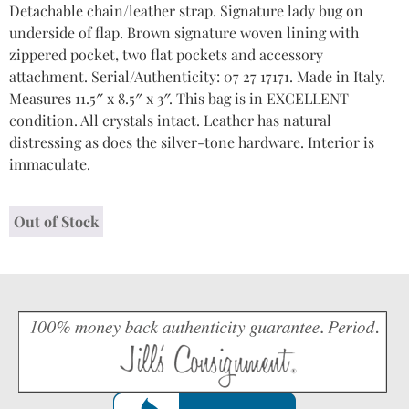
Detachable chain/leather strap. Signature lady bug on
underside of flap. Brown signature woven lining with
zippered pocket, two flat pockets and accessory
attachment. Serial/Authenticity: 07 27 17171. Made in Italy.
Measures 11.5″ x 8.5″ x 3″. This bag is in EXCELLENT
condition. All crystals intact. Leather has natural
distressing as does the silver-tone hardware. Interior is
immaculate.
Out of Stock