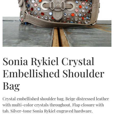
Sonia Rykiel Crystal
Embellished Shoulder
Bag
Crystal embellished shoulder bag. Beige distressed leather
with multi-color crystals throughout. Flap closure with
tab. Silver-tone Sonia Rykiel engraved hardware.