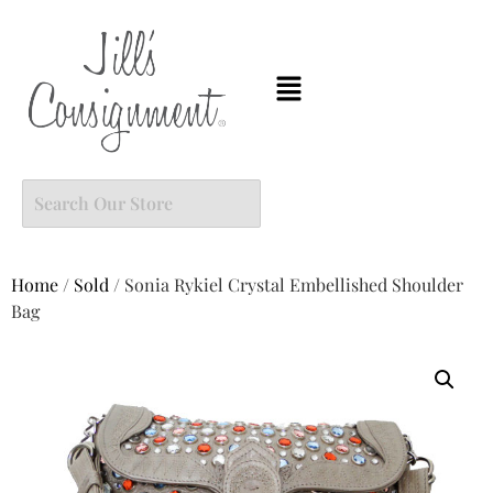
Home
/
Sold
/ Sonia Rykiel Crystal Embellished Shoulder
Bag