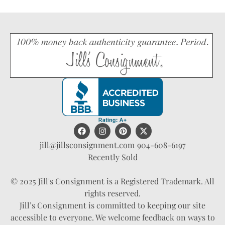
jill@jillsconsignment.com
904-608-6197
Recently Sold
© 2025 Jill's Consignment is a Registered Trademark. All
rights reserved.
Jill’s Consignment is committed to keeping our site
accessible to everyone. We welcome feedback on ways to