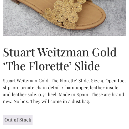
Stuart Weitzman Gold
‘The Florette’ Slide
Stuart Weitzman Gold ‘The Florette’ Slide. Size 9. Open toe,
slip-on, ornate chain detail. Chain upper, leather insole
and leather sole. 0.5″ heel. Made in Spain. These are brand
new. No box. They will come in a dust bag.
Out of Stock