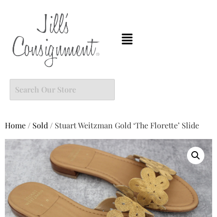
Home
/
Sold
/ Stuart Weitzman Gold ‘The Florette’ Slide