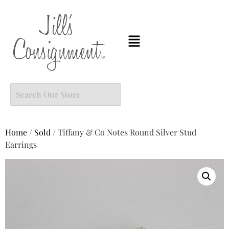
Home
/
Sold
/ Tiffany & Co Notes Round Silver Stud
Earrings