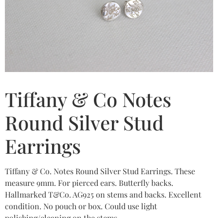
Tiffany & Co Notes
Round Silver Stud
Earrings
Tiffany & Co. Notes Round Silver Stud Earrings. These
measure 9mm. For pierced ears. Butterfly backs.
Hallmarked T&Co. AG925 on stems and backs. Excellent
condition. No pouch or box. Could use light
polishing/cleaning on the stems.