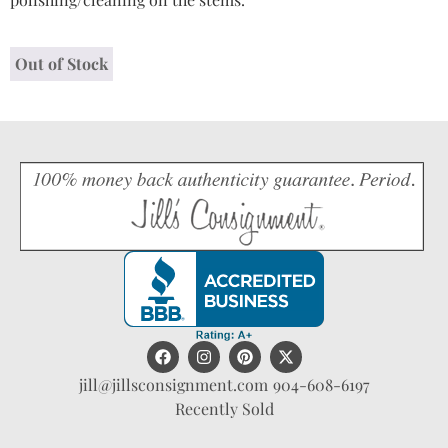
Out of Stock
jill@jillsconsignment.com
904-608-6197
Recently Sold