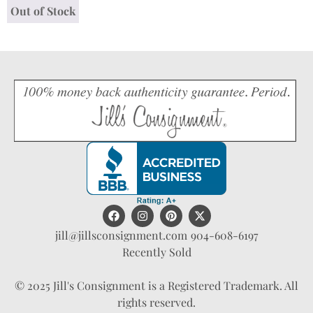
Out of Stock
jill@jillsconsignment.com
904-608-6197
Recently Sold
© 2025 Jill's Consignment is a Registered Trademark. All
rights reserved.