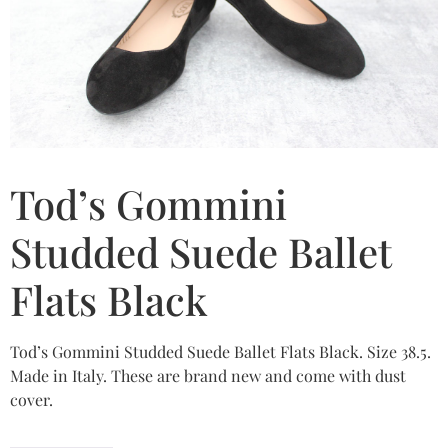
Tod’s Gommini
Studded Suede Ballet
Flats Black
Tod’s Gommini Studded Suede Ballet Flats Black. Size 38.5.
Made in Italy. These are brand new and come with dust
cover.