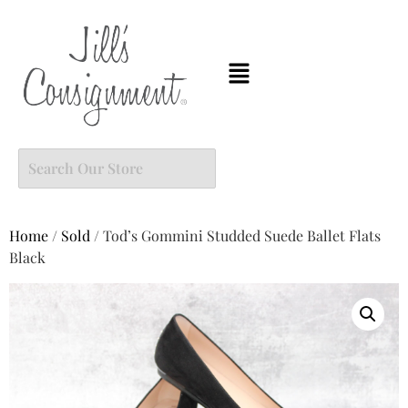
Home
/
Sold
/ Tod’s Gommini Studded Suede Ballet Flats
Black