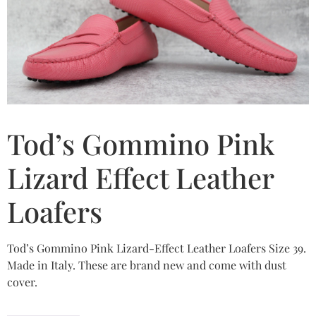
Tod’s Gommino Pink
Lizard Effect Leather
Loafers
Tod’s Gommino Pink Lizard-Effect Leather Loafers Size 39.
Made in Italy. These are brand new and come with dust
cover.