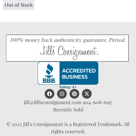
Out of Stock
jill@jillsconsignment.com
904-608-6197
Recently Sold
© 2025 Jill's Consignment is a Registered Trademark. All
rights reserved.