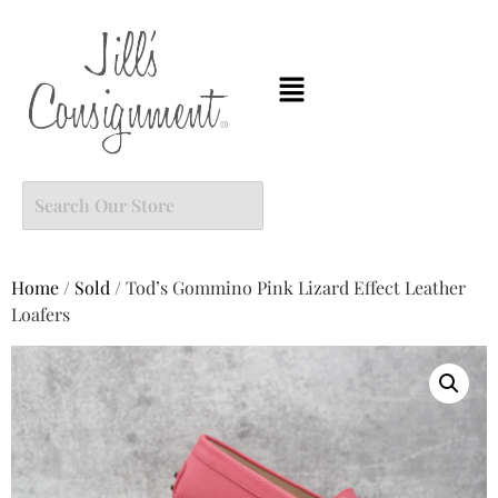
Home
/
Sold
/ Tod’s Gommino Pink Lizard Effect Leather
Loafers