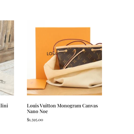
lini
Louis Vuitton Monogram Canvas
Nano Noe
$
1,595.00