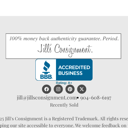
jill@jillsconsignment.com
904-608-6197
Recently Sold
5 Jill's Consignment is a Registered Trademark. All rights res
ping our site accessible to everyone. We welcome feedback on wa