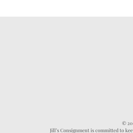
© 202
Jill’s Consignment is committed to kee