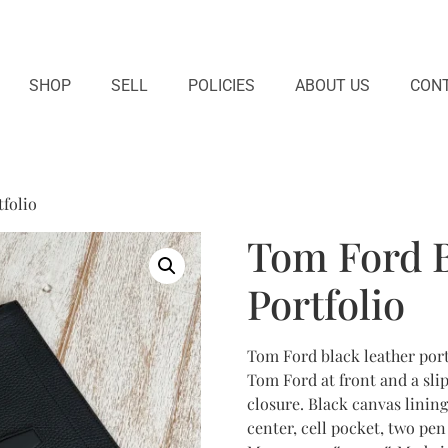
SHOP
SELL
POLICIES
ABOUT US
CONT
folio
Tom Ford B
Portfolio
Tom Ford black leather port
Tom Ford at front and a sli
closure. Black canvas linin
center, cell pocket, two pen