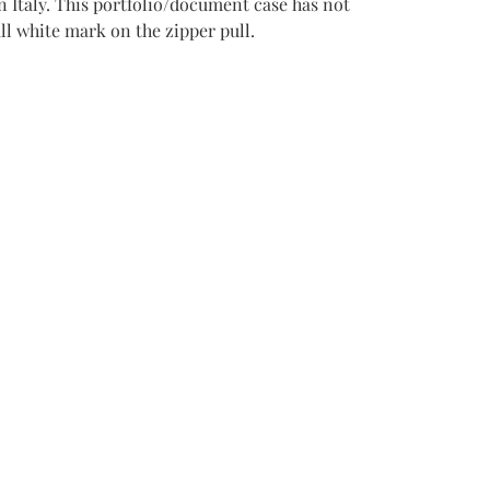
n Italy. This portfolio/document case has not
ll white mark on the zipper pull.