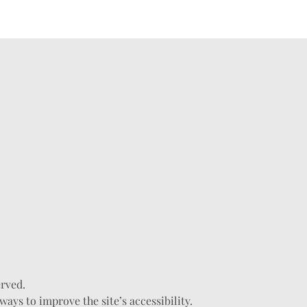
erved.
ys to improve the site’s accessibility.