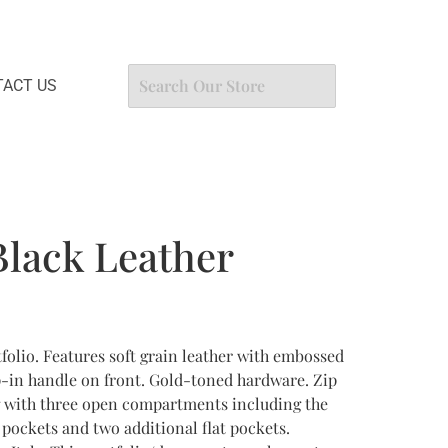
ACT US
lack Leather
folio. Features soft grain leather with embossed
p-in handle on front. Gold-toned hardware. Zip
g with three open compartments including the
 pockets and two additional flat pockets.