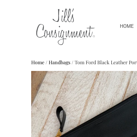
HOME
Home
/
Handbags
/ Tom Ford Black Leather Port