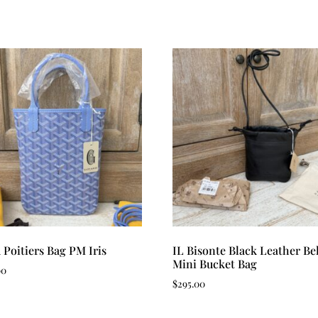
 Poitiers Bag PM Iris
IL Bisonte Black Leather Bel
Mini Bucket Bag
00
$
295.00