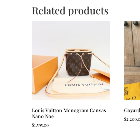
Related products
Louis Vuitton Monogram Canvas
Goyard
Nano Noe
$
2,200.
$
1,595.00