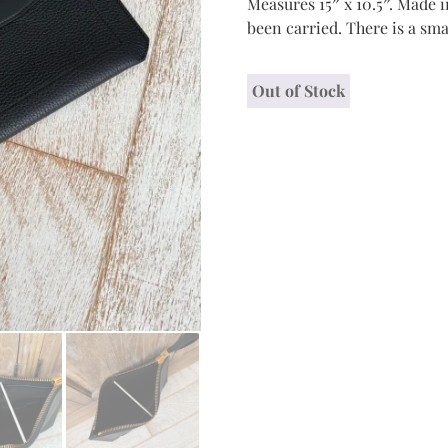
Measures 15″ x 10.5″. Made i
been carried. There is a sma
Out of Stock