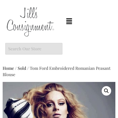
Home
/
Sold
/ Tom Ford Embroidered Romanian Peasant
Blouse