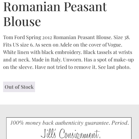
Romanian Peasant
Blouse
Tom Ford Spring 2012 Romanian Peasant Blouse. Size 38.
Fits US size 6. As seen on Adele on the cover of Vogue.
White linen with black embroidery. Black tassels at wrists
and at neck. Made in Italy. Unworn. Has a spot of make-up
on the sleeve. Have not tried to remove it. See last photo.
Out of Stock