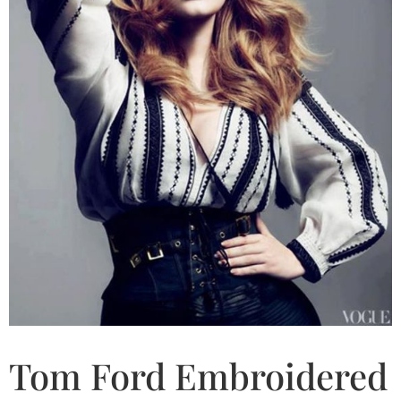
Tom Ford Embroidered