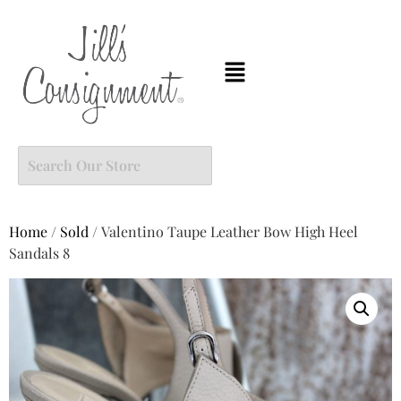
Home
/
Sold
/ Valentino Taupe Leather Bow High Heel
Sandals 8