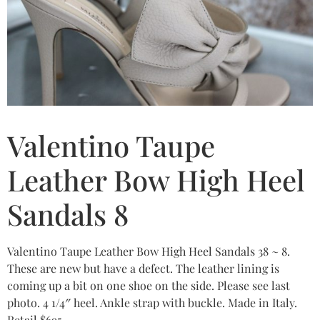
Valentino Taupe
Leather Bow High Heel
Sandals 8
Valentino Taupe Leather Bow High Heel Sandals 38 ~ 8.
These are new but have a defect. The leather lining is
coming up a bit on one shoe on the side. Please see last
photo. 4 1/4″ heel. Ankle strap with buckle. Made in Italy.
Retail $695.