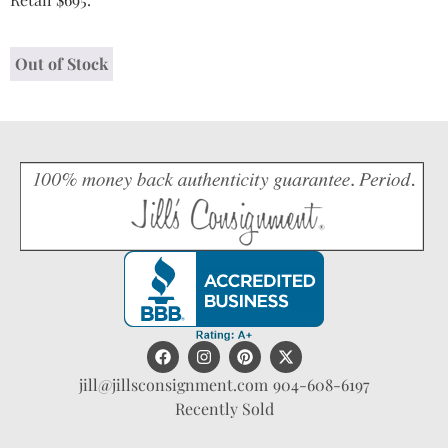
Out of Stock
jill@jillsconsignment.com
904-608-6197
Recently Sold