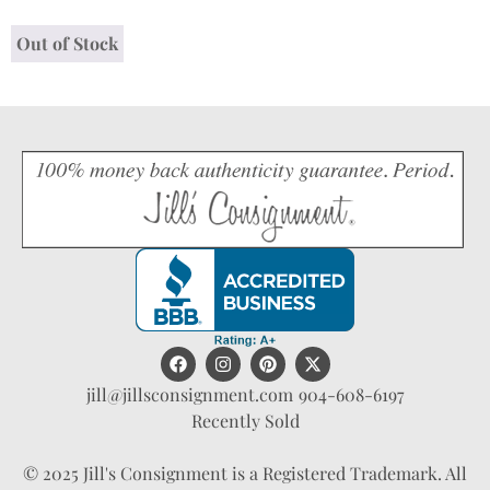
Out of Stock
jill@jillsconsignment.com
904-608-6197
Recently Sold
© 2025 Jill's Consignment is a Registered Trademark. All