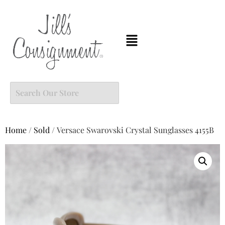
Home
/
Sold
/ Versace Swarovski Crystal Sunglasses 4155B