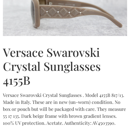
Versace Swarovski
Crystal Sunglasses
4155B
Versace Swarovski Crystal Sunglasses . Model 4155B 817/13.
Made in Italy. These are in new (un-worn) condition. No
box or pouch but will be packaged with care. They measure
55 17 135. Dark beige frame with brown gradient lenses.
100% UV protection. Acetate. Authenticity: AV4503590.