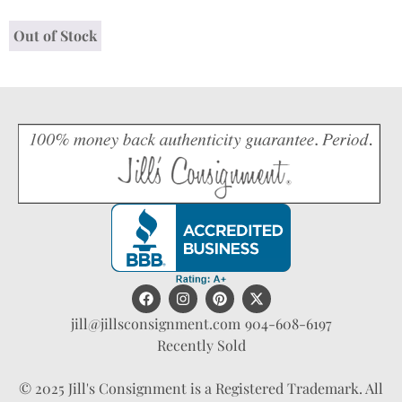
Out of Stock
jill@jillsconsignment.com
904-608-6197
Recently Sold
© 2025 Jill's Consignment is a Registered Trademark. All