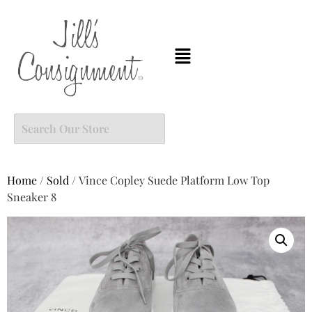
Home
/
Sold
/ Vince Copley Suede Platform Low Top
Sneaker 8