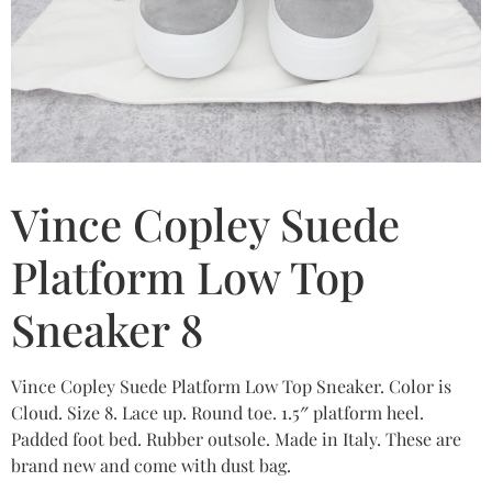
Vince Copley Suede
Platform Low Top
Sneaker 8
Vince Copley Suede Platform Low Top Sneaker. Color is
Cloud. Size 8. Lace up. Round toe. 1.5″ platform heel.
Padded foot bed. Rubber outsole. Made in Italy. These are
brand new and come with dust bag.