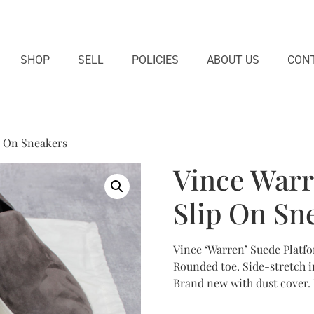
SHOP
SELL
POLICIES
ABOUT US
CONT
p On Sneakers
Vince Warr
Slip On Sn
Vince ‘Warren’ Suede Platfo
Rounded toe. Side-stretch ins
Brand new with dust cover.