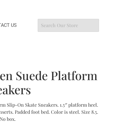
ACT US
en Suede Platform
eakers
rm Slip-On Skate Sneakers. 1.5″ platform heel.
erts. Padded foot bed. Color is steel. Size 8.5.
 No box.