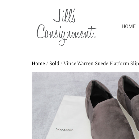
HOME
Home
/
Sold
/ Vince Warren Suede Platform Sli