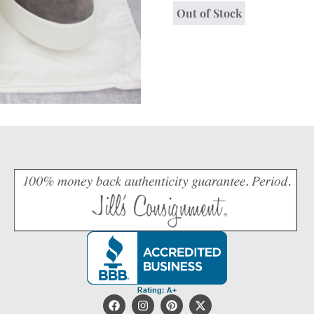
Out of Stock